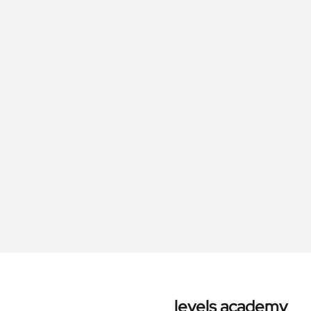
levels academy