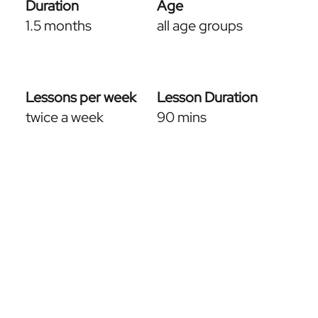
Duration
Age
1.5 months
all age groups
Lessons per week
Lesson Duration
twice a week
90 mins