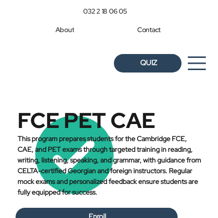
032 2 18 06 05
About
Contact
QUIZ
FCE PET CAE
This program prepares students for the Cambridge FCE,
CAE, and PET exams through targeted training in reading,
writing, listening, speaking, and grammar, with guidance from
CELTA-certified Georgian and foreign instructors. Regular
mock exams and personalized feedback ensure students are
fully equipped for success.
Enroll