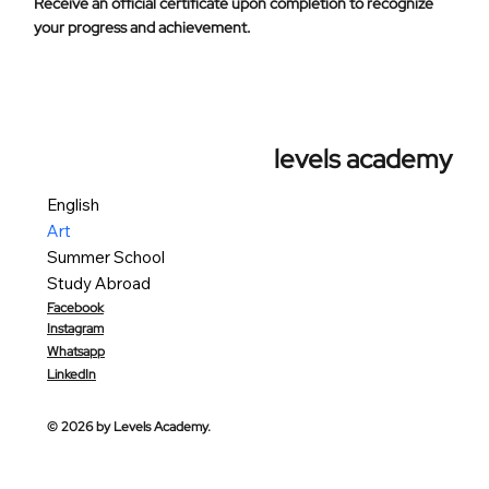
Receive an official certificate upon completion to recognize
your progress and achievement.
levels academy
English
Art
Summer School
Study Abroad
Facebook
Instagram
Whatsapp
LinkedIn
© 2026 by Levels Academy.