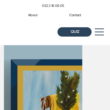
032 2 18 06 05
About
Contact
QUIZ