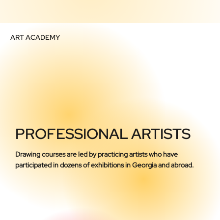
ART ACADEMY
PROFESSIONAL ARTISTS
Drawing courses are led by practicing artists who have
participated in dozens of exhibitions in Georgia and abroad.