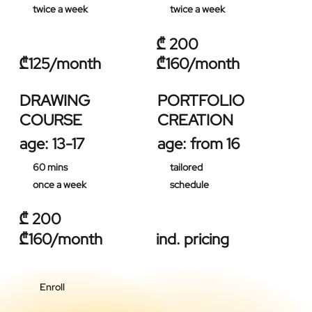
twice a week
twice a week
₾ 200
₾125/month
₾160/month
DRAWING
PORTFOLIO
COURSE
CREATION
age: 13-17
age: from 16
60 mins
tailored
once a week
schedule
₾ 200
₾160/month
ind. pricing
Enroll