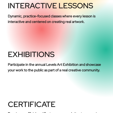
INTERACTIVE LESSONS
Dynamic, practice-focused classes where every lesson is
interactive and centered on creating real artwork.
EXHIBITIONS
Participate in the annual Levels Art Exhibition and showcase
your work to the public as part of a real creative community.
CERTIFICATE