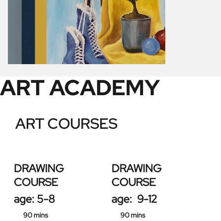
ART ACADEMY
ART COURSES
DRAWING
DRAWING
COURSE
COURSE
age: 5-8
age: 9-12
90 mins
90 mins